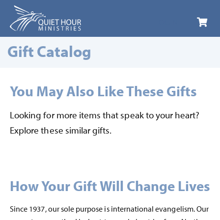
LOGIN
Gift Catalog
You May Also Like These Gifts
Looking for more items that speak to your heart?
Explore these similar gifts.
How Your Gift Will Change Lives
Since 1937, our sole purpose is international evangelism. Our