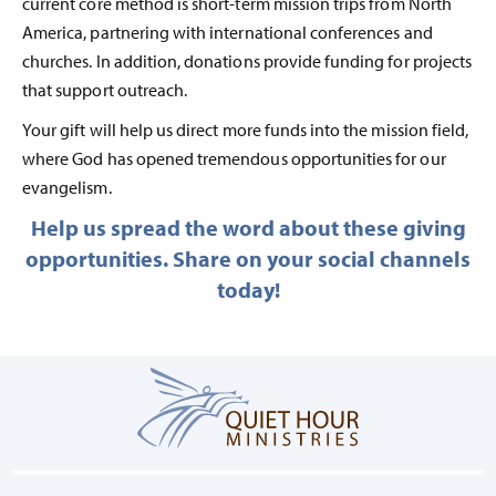
current core method is short-term mission trips from North
America, partnering with international conferences and
churches. In addition, donations provide funding for projects
that support outreach.
Your gift will help us direct more funds into the mission field,
where God has opened tremendous opportunities for our
evangelism.
Help us spread the word about these giving
opportunities. Share on your social channels
today!