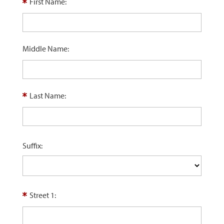
First Name:
Middle Name:
Last Name:
Suffix:
Street 1: