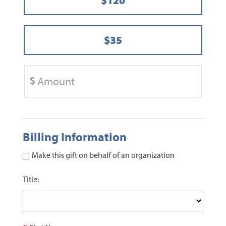
$35
Billing Information
Make this gift on behalf of an organization
Title: