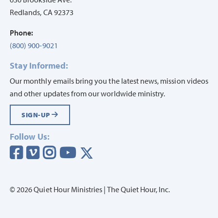
Redlands, CA 92373
Phone:
(800) 900-9021
Stay Informed:
Our monthly emails bring you the latest news, mission videos
and other updates from our worldwide ministry.
SIGN-UP
Follow Us:
Visit our Facebook page
Visit our vimeo page
Visit our instagram page
Visit our youtube page
Visit our twitter page
© 2026 Quiet Hour Ministries | The Quiet Hour, Inc.