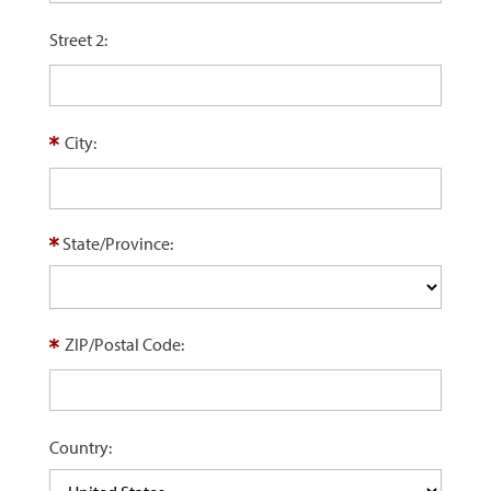
Street 2:
City:
State/Province:
ZIP/Postal Code:
Country: