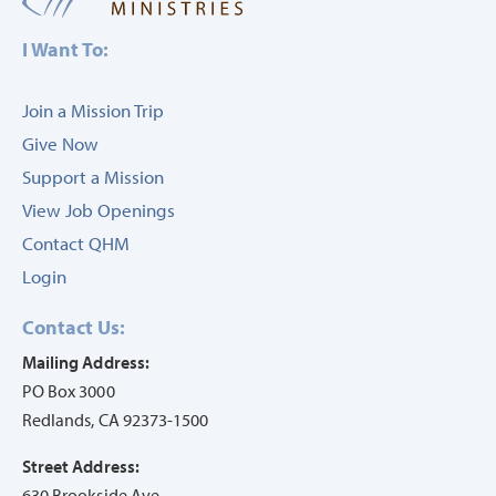
I Want To:
Join a Mission Trip
Give Now
Support a Mission
View Job Openings
Contact QHM
Login
Contact Us:
Mailing Address:
PO Box 3000
Redlands, CA 92373-1500
Street Address:
630 Brookside Ave.