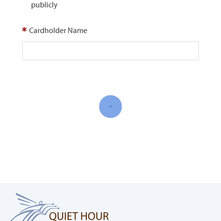
publicly
Cardholder Name