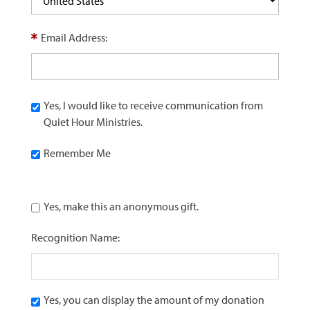
Email Address:
Yes, I would like to receive communication from
Quiet Hour Ministries.
Remember Me
Yes, make this an anonymous gift.
Recognition Name:
Yes, you can display the amount of my donation