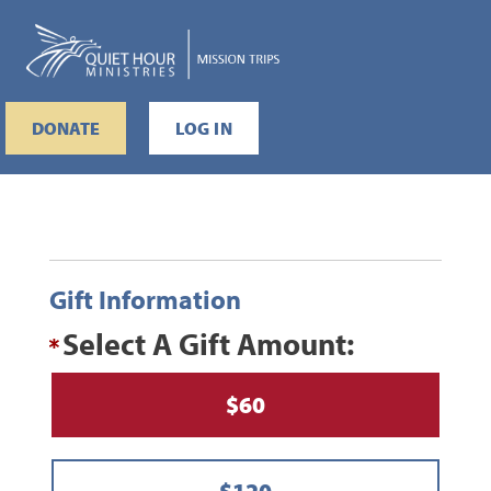
DONATE
LOG IN
Gift Information
Select A Gift Amount:
$60
$120